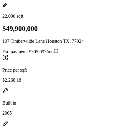
22,000 sqft
$49,900,000
107 Timberwilde Lane Houston TX, 77024
Est. payment:
$305,093/mo
Price per sqft
$2,268.18
Built in
2005