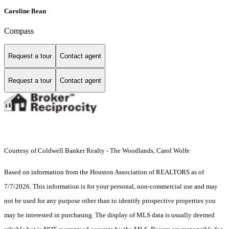
Caroline Bean
Compass
Request a tour
Contact agent
Request a tour
Contact agent
Courtesy of Coldwell Banker Realty - The Woodlands, Carol Wolfe
Based on information from the Houston Association of REALTORS as of
7/7/2026. This information is for your personal, non-commercial use and may
not be used for any purpose other than to identify prospective properties you
may be interested in purchasing. The display of MLS data is usually deemed