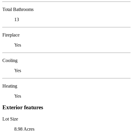
Total Bathrooms
13
Fireplace
Yes
Cooling
Yes
Heating
Yes
Exterior features
Lot Size
8.98 Acres