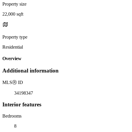
Property size
22,000 sqft
Property type
Residential
Overview
Additional information
MLS
Ⓡ
ID
34198347
Interior features
Bedrooms
8