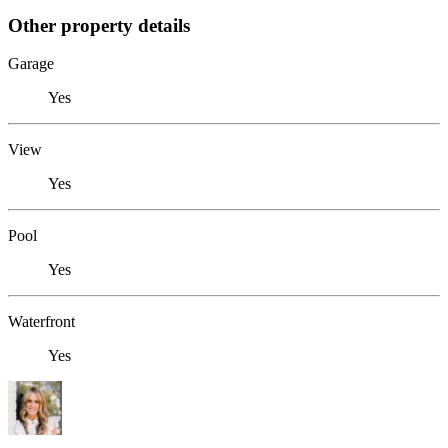
Other property details
Garage
Yes
View
Yes
Pool
Yes
Waterfront
Yes