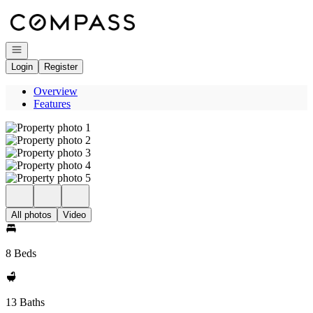
Go to: Homepage
Open navigation
Login
Register
Overview
Features
All photos
Video
8 Beds
13 Baths