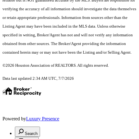
reliable but is NOT guaranteed accurate by the MLS. Buyers are responsible for
verifying the accuracy of all information should investigate the data themselves
or retain appropriate professionals. Information from sources other than the
Listing Agent may have been included in the MLS data. Unless otherwise
specified in writing, Broker/Agent has not and will not verify any information
obtained from other sources. The Broker/Agent providing the information
contained herein may or may not have been the Listing and/or Selling Agent.
©2026 Houston Association of REALTORS. All rights reserved.
Data last updated 2:34 AM UTC, 7/7/2026
Powered by
Luxury Presence
Search