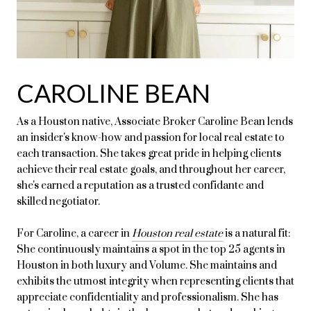
CAROLINE BEAN
As a Houston native, Associate Broker Caroline Bean lends
an insider's know-how and passion for local real estate to
each transaction. She takes great pride in helping clients
achieve their real estate goals, and throughout her career,
she's earned a reputation as a trusted confidante and
skilled negotiator.
For Caroline, a career in
Houston real estate
is a natural fit:
She continuously maintains a spot in the top 25 agents in
Houston in both luxury and Volume. She maintains and
exhibits the utmost integrity when representing clients that
appreciate confidentiality and professionalism. She has