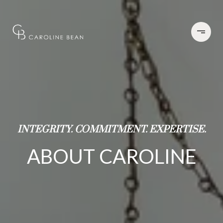
INTEGRITY. COMMITMENT. EXPERTISE.
ABOUT CAROLINE