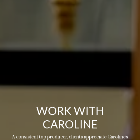
WORK WITH
CAROLINE
A consistent top producer, clients appreciate Caroline's