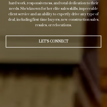
hard work, responsiveness, and total dedication to their
needs. She's known for her elite sales skills, impeccable
client service and an ability to expertly drive any type of
deal, including first-time buyers, new construction sales,
resales, or relocations.
LET'S CONNECT