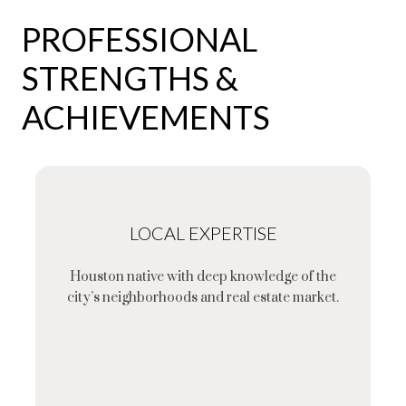
PROFESSIONAL
STRENGTHS &
ACHIEVEMENTS
LOCAL EXPERTISE
Houston native with deep knowledge of the
city’s neighborhoods and real estate market.