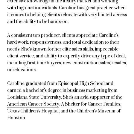
extensive knowledge in the luxury market and working
with high-net individuals. Caroline has great practice when
it comes to helping clients relocate with very limited access
and the ability to be hands-on.
A consistent top producer, clients appreciate Caroline's
hard work, responsiveness, and total dedication to their
needs. She's known for her elite sales skills, impeccable
client service, and ability to expertly drive any type of deal,
including first-time buyers, new construction sales, resales,
or relocations.
Caroline graduated from Episcopal High School and
earned a bachelor's degree in business marketing from
Louisiana State University. She's an avid supporter of the
American Cancer Society
, A Shelter for Cancer Families,
Texas Children's Hospital, and the Children's Museum of
Houston.