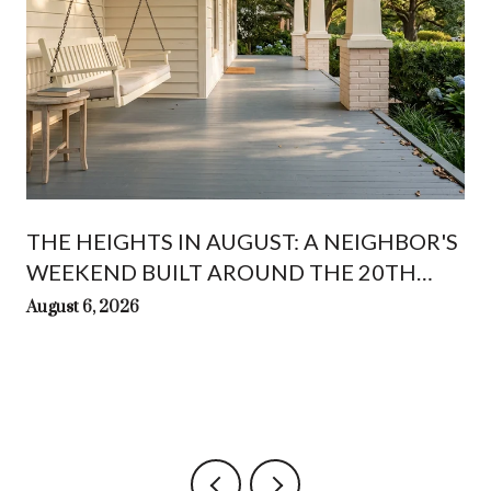
THE HEIGHTS IN AUGUST: A NEIGHBOR'S
WEEKEND BUILT AROUND THE 20TH
WHITE LINEN NIGHT
August 6, 2026
t