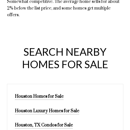
Somewhat competitive. The average home sells for about
2% below the list price, and some homes get multiple
offers.
SEARCH NEARBY
HOMES FOR SALE
Houston Homes for Sale
Houston Luxury Homes for Sale
Houston, TX Condos for Sale