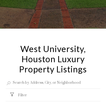
West University,
Houston Luxury
Property Listings
Filter