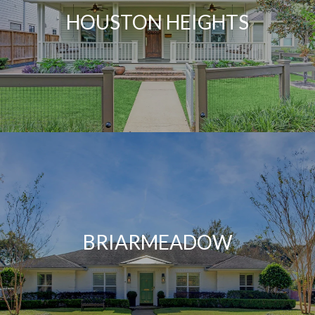
HOUSTON HEIGHTS
BRIARMEADOW