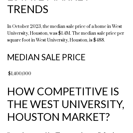
TRENDS
In October 2023, the median sale price of a home in West
University, Houston, was $1.4M. The median sale price per
square foot in West University, Houston, is $488.
MEDIAN SALE PRICE
$1,400,000
HOW COMPETITIVE IS
THE WEST UNIVERSITY,
HOUSTON MARKET?