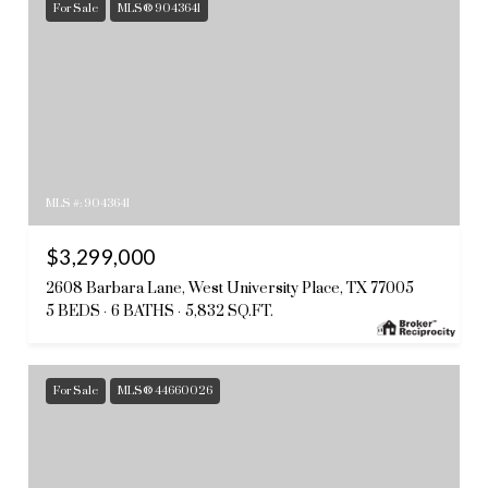
For Sale
MLS® 9043641
MLS #: 9043641
$3,299,000
2608 Barbara Lane, West University Place, TX 77005
5 BEDS
6 BATHS
5,832 SQ.FT.
For Sale
MLS® 44660026