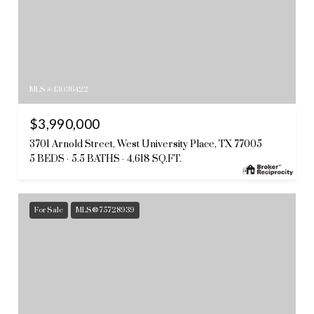
MLS #: 13036422
$3,990,000
3701 Arnold Street, West University Place, TX 77005
5 BEDS
5.5 BATHS
4,618 SQ.FT.
For Sale
MLS® 75728939