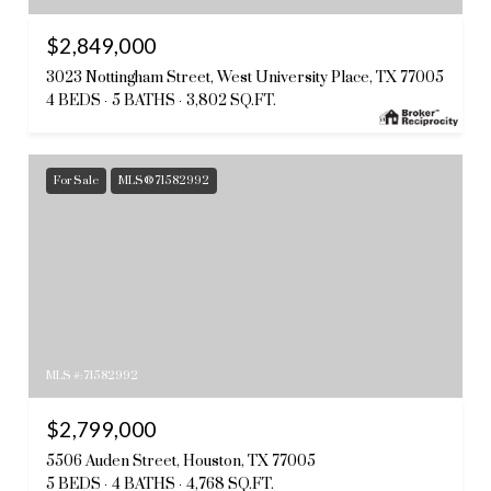
$2,849,000
3023 Nottingham Street, West University Place, TX 77005
4 BEDS
5 BATHS
3,802 SQ.FT.
For Sale
MLS® 71582992
MLS #: 71582992
$2,799,000
5506 Auden Street, Houston, TX 77005
5 BEDS
4 BATHS
4,768 SQ.FT.