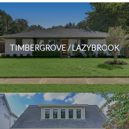
TIMBERGROVE / LAZYBROOK