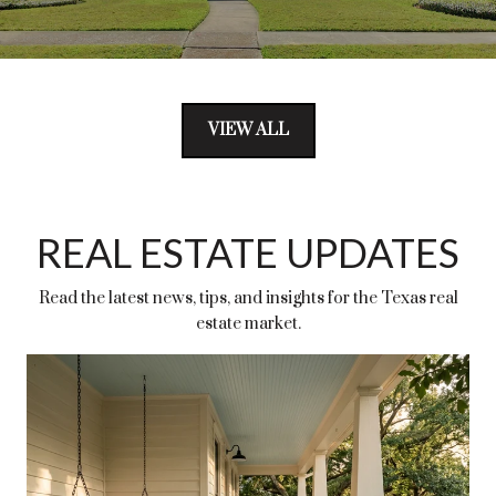
VIEW ALL
REAL ESTATE UPDATES
Read the latest news, tips, and insights for the Texas real
estate market.