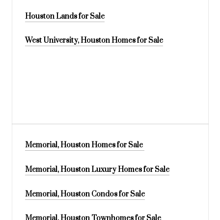
Houston Lands for Sale
West University, Houston Homes for Sale
Memorial, Houston Homes for Sale
Memorial, Houston Luxury Homes for Sale
Memorial, Houston Condos for Sale
Memorial, Houston Townhomes for Sale