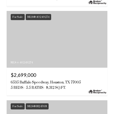
For Sale
MLS® 40249274
MLS #: 40249274
$2,699,000
6535 Buffalo Speedway, Houston, TX 77005
5 BEDS
5.5 BATHS
8,312 SQ.FT.
For Sale
MLS® 18247631