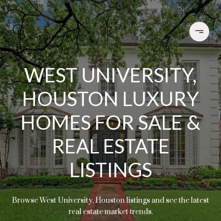
WEST UNIVERSITY,
HOUSTON LUXURY
HOMES FOR SALE &
REAL ESTATE
LISTINGS
Browse West University, Houston listings and see the latest
real estate market trends.