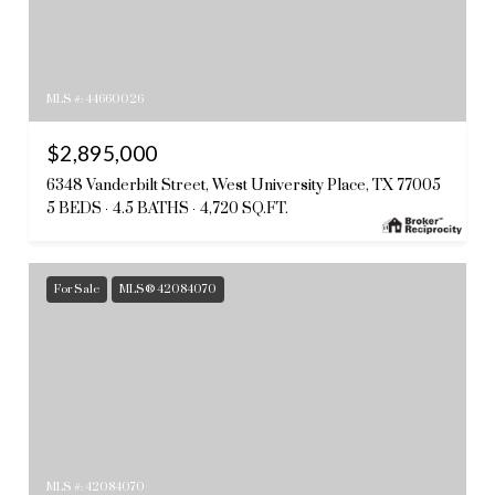
MLS #: 44660026
$2,895,000
6348 Vanderbilt Street, West University Place, TX 77005
5 BEDS
4.5 BATHS
4,720 SQ.FT.
For Sale
MLS® 42084070
MLS #: 42084070