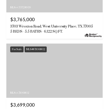
MLS #: 75728939
$3,765,000
3703 Wroxton Road, West University Place, TX 77005
5 BEDS
5.5 BATHS
6,122 SQ.FT.
For Sale
MLS® 7106802
MLS #: 7106802
$3,699,000