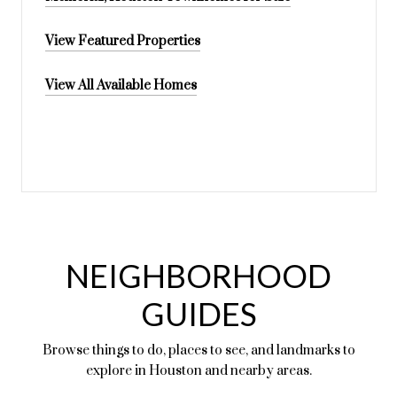
View Featured Properties
View All Available Homes
NEIGHBORHOOD
GUIDES
Browse things to do, places to see, and landmarks to
explore in Houston and nearby areas.