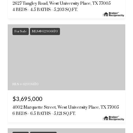
2627 Tangley Road, West University Place, TX 77005
4 BEDS
4.5 BATHS
5,203 SQ.FT.
For Sale
MLS® 62906670
MLS #: 62906670
$3,695,000
4002 Marquette Street, West University Place, TX 77005
6 BEDS
6.5 BATHS
5,121 SQ.FT.