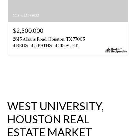
MLS #: 45988655
$2,500,000
2815 Albans Road, Houston, TX 77005
4 BEDS
4.5 BATHS
4,319 SQ.FT.
WEST UNIVERSITY,
HOUSTON REAL
ESTATE MARKET