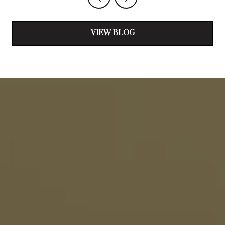
VIEW BLOG