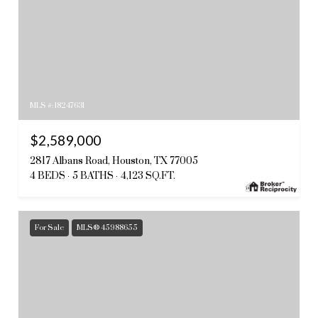
MLS #: 18247631
$2,589,000
2817 Albans Road, Houston, TX 77005
4 BEDS
5 BATHS
4,123 SQ.FT.
For Sale
MLS® 45988655