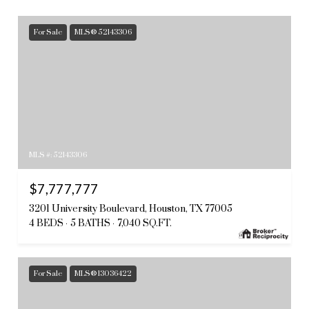
For Sale
MLS® 52143306
MLS #: 52143306
$7,777,777
3201 University Boulevard, Houston, TX 77005
4 BEDS
5 BATHS
7,040 SQ.FT.
For Sale
MLS® 13036422