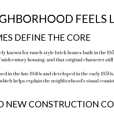
GHBORHOOD FEELS L
ES DEFINE THE CORE
y known for ranch-style brick homes built in the 195
midcentury housing, and that original character still
ed in the late 1940s and developed in the early 1950s
 which helps explain the neighborhood’s visual consiste
D NEW CONSTRUCTION CO