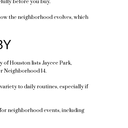
fully before you buy.
r how the neighborhood evolves, which
BY
y of Houston lists Jaycee Park,
er Neighborhood 14.
iety to daily routines, especially if
 for neighborhood events, including