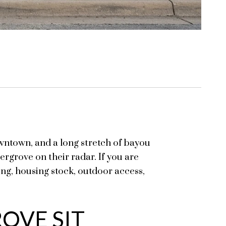
ntown, and a long stretch of bayou
rgrove on their radar. If you are
ting, housing stock, outdoor access,
OVE SIT