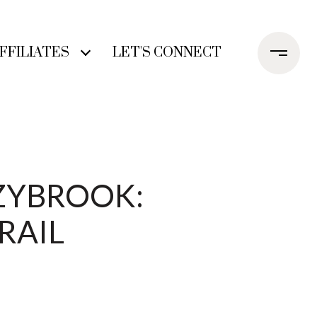
FFILIATES
LET'S CONNECT
ZYBROOK:
RAIL