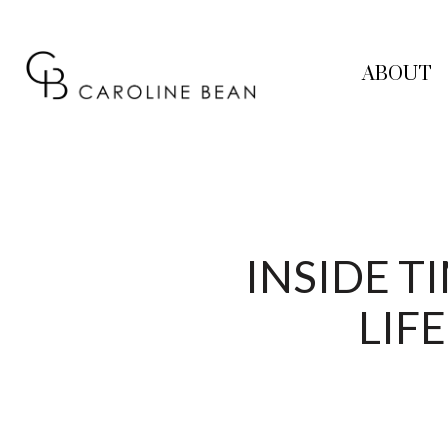
ABOUT
INSIDE 
LIF