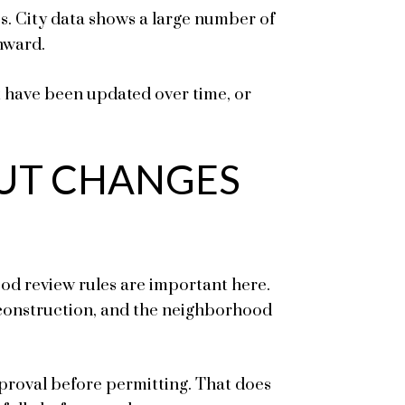
s. City data shows a large number of
nward.
t have been updated over time, or
UT CHANGES
od review rules are important here.
 construction, and the neighborhood
roval before permitting. That does