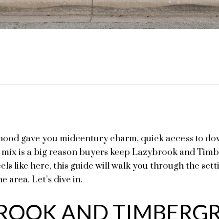
hood gave you midcentury charm, quick access to dow
t mix is a big reason buyers keep Lazybrook and Timbe
eels like here, this guide will walk you through the set
e area. Let’s dive in.
ROOK AND TIMBERGR