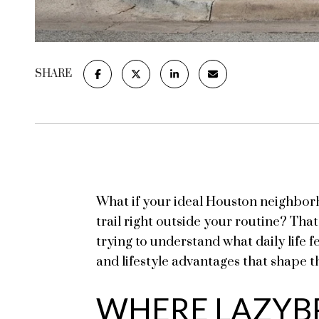
SHARE
What if your ideal Houston neighbor
trail right outside your routine? Tha
trying to understand what daily life f
and lifestyle advantages that shape th
WHERE LAZYB