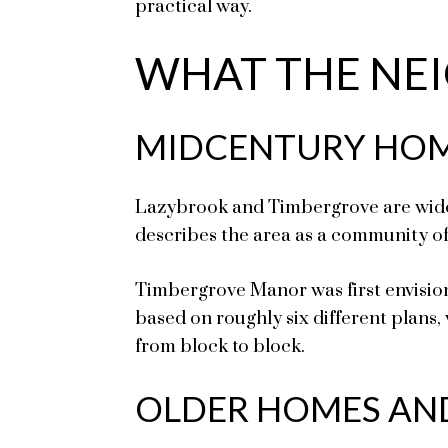
practical way.
WHAT THE NEI
MIDCENTURY HOM
Lazybrook and Timbergrove are widel
describes the area as a community of 
Timbergrove Manor was first envision
based on roughly six different plans,
from block to block.
OLDER HOMES AN