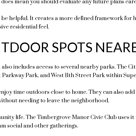
t does mean you should evaluate any future plans care
an be helpful. It creates a more defined framework fo
ive residential feel.
UTDOOR SPOTS NEAR
a also includes access to several nearby parks. The Cit
Parkway Park, and West 11th Street Park within Sup
joy time outdoors close to home. They can also add var
without needing to leave the neighborhood.
munity life. The Timbergrove Manor Civic Club uses it
m social and other gatherings.