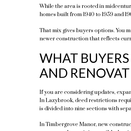
While the area is rooted in midcentu
homes built from 1940 to 1959 and 19
That mix gives buyers options. You m
newer construction that reflects cur
WHAT BUYERS
AND RENOVAT
If you are considering updates, expa
In Lazybrook, deed restrictions req
is divided into nine sections with sepa
In Timbergrove Manor, new construct