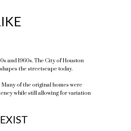
IKE
0s and 1960s. The City of Houston
 shapes the streetscape today.
. Many of the original homes were
ncy while still allowing for variation
EXIST