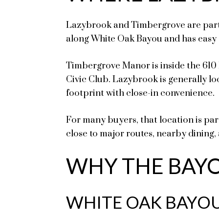
Lazybrook and Timbergrove are part o
along White Oak Bayou and has easy 
Timbergrove Manor is inside the 61
Civic Club. Lazybrook is generally lo
footprint with close-in convenience.
For many buyers, that location is pa
close to major routes, nearby dining, 
WHY THE BAYO
WHITE OAK BAYOU 