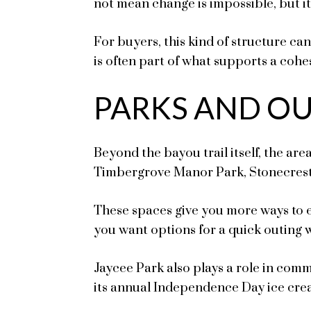
not mean change is impossible, but i
For buyers, this kind of structure c
is often part of what supports a cohes
PARKS AND O
Beyond the bayou trail itself, the are
Timbergrove Manor Park, Stonecrest 
These spaces give you more ways to en
you want options for a quick outing 
Jaycee Park also plays a role in com
its annual Independence Day ice crea