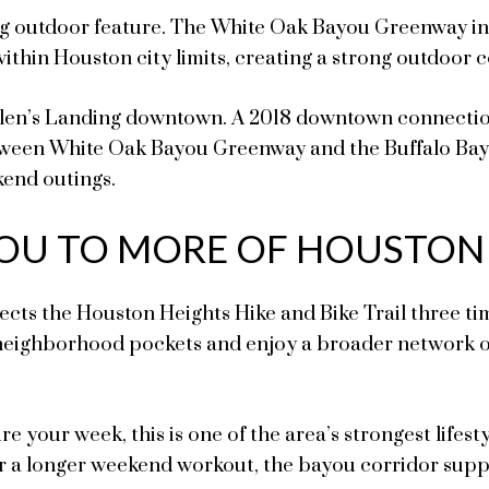
ng outdoor feature. The White Oak Bayou Greenway inc
ithin Houston city limits, creating a strong outdoor 
Allen’s Landing downtown. A 2018 downtown connection
tween White Oak Bayou Greenway and the Buffalo Bayo
kend outings.
 YOU TO MORE OF HOUSTON
ects the Houston Heights Hike and Bike Trail three ti
eighborhood pockets and enjoy a broader network of
ure your week, this is one of the area’s strongest life
or a longer weekend workout, the bayou corridor suppo