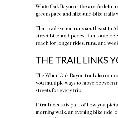
White Oak Bayou is the area’s defini
greenspace and hike-and-bike trails w
That trail system runs southeast to 
street bike-and-pedestrian route be
reach for longer rides, runs, and wee
THE TRAIL LINKS
The White Oak Bayou trail also inters
you multiple ways to move between n
streets for every trip.
If trail access is part of how you pict
morning walk, an evening bike ride, 