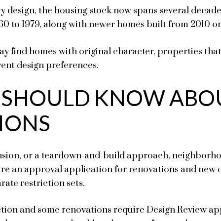
ry design, the housing stock now spans several decade
60 to 1979, along with newer homes built from 2010 o
ay find homes with original character, properties tha
rent design preferences.
 SHOULD KNOW ABO
IONS
nsion, or a teardown-and-build approach, neighborho
uire an approval application for renovations and new
rate restriction sets.
ion and some renovations require Design Review app