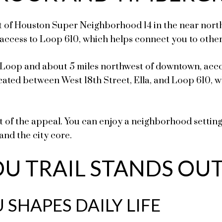
f Houston Super Neighborhood 14 in the near northwe
access to Loop 610, which helps connect you to othe
0 Loop and about 5 miles northwest of downtown, ac
cated between West 18th Street, Ella, and Loop 610, wh
rt of the appeal. You can enjoy a neighborhood settin
and the city core.
U TRAIL STANDS OU
SHAPES DAILY LIFE