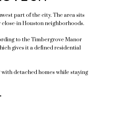
st part of the city. The area sits
r close-in Houston neighborhoods.
cording to the Timbergrove Manor
ich gives it a defined residential
g with detached homes while staying
T