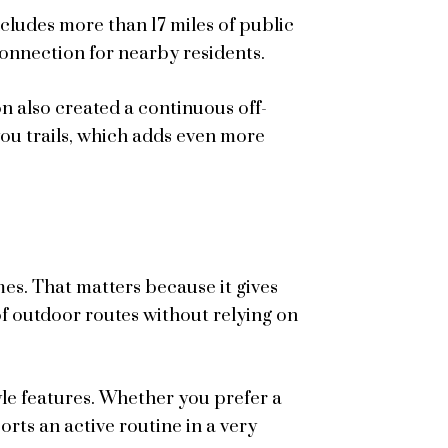
ludes more than 17 miles of public
connection for nearby residents.
 also created a continuous off-
u trails, which adds even more
mes. That matters because it gives
 outdoor routes without relying on
style features. Whether you prefer a
rts an active routine in a very