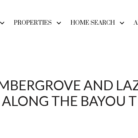
PROPERTIES
HOME SEARCH
A
TIMBERGROVE AND LA
E ALONG THE BAYOU T