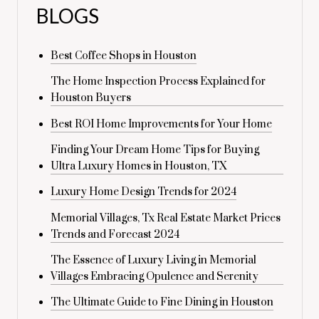
BLOGS
Best Coffee Shops in Houston
The Home Inspection Process Explained for
Houston Buyers
Best ROI Home Improvements for Your Home
Finding Your Dream Home Tips for Buying
Ultra Luxury Homes in Houston, TX
Luxury Home Design Trends for 2024
Memorial Villages, Tx Real Estate Market Prices
Trends and Forecast 2024
The Essence of Luxury Living in Memorial
Villages Embracing Opulence and Serenity
The Ultimate Guide to Fine Dining in Houston