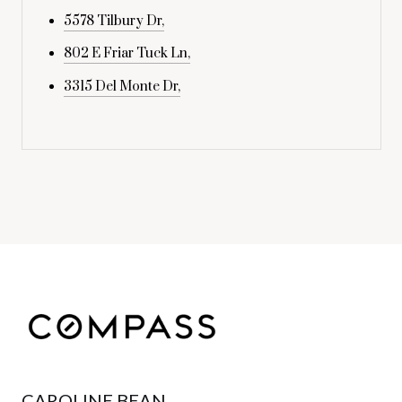
5578 Tilbury Dr,
802 E Friar Tuck Ln,
3315 Del Monte Dr,
CAROLINE BEAN