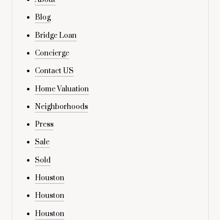
Blog
Bridge Loan
Concierge
Contact US
Home Valuation
Neighborhoods
Press
Sale
Sold
Houston
Houston
Houston