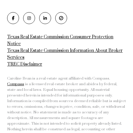
Texas Real Estate Commission Consumer Protection
Notice
Texas Real Estate Commission Information About Broker
Services
TREC Disclaimer
Caroline Bean is a real estate agent affiliated with Compass.
Compass
is a licensed real estate broker and abides by federal,
state and local laws. Equal housing opportunity. All material
presented herein is intended for informational purposes only.
Information is compiled from sources deemed reliable but is subject
to errors, omissions, changes in price, condition, sale, or withdrawal
without notice. No statement is made as to accuracy of any
description. All measurements and square footages are
approximate. This is not intended to solicit property already listed.
Nothing herein shall be construed as legal, accounting or other