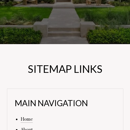
SITEMAP LINKS
MAIN NAVIGATION
Home
About