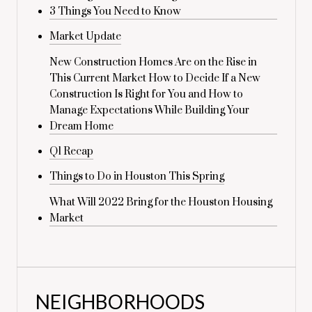
3 Things You Need to Know
Market Update
New Construction Homes Are on the Rise in
This Current Market How to Decide If a New
Construction Is Right for You and How to
Manage Expectations While Building Your
Dream Home
Q1 Recap
Things to Do in Houston This Spring
What Will 2022 Bring for the Houston Housing
Market
NEIGHBORHOODS