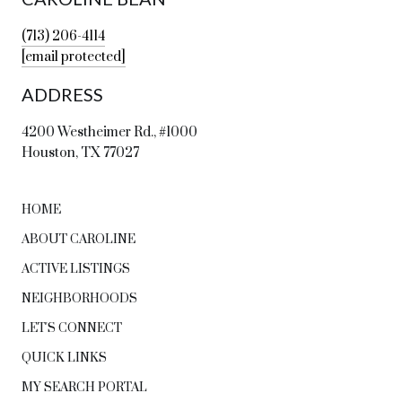
(713) 206-4114
[email protected]
ADDRESS
4200 Westheimer Rd., #1000
Houston, TX 77027
HOME
ABOUT CAROLINE
ACTIVE LISTINGS
NEIGHBORHOODS
LET'S CONNECT
QUICK LINKS
MY SEARCH PORTAL