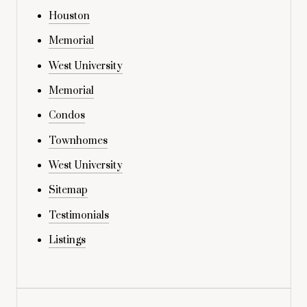
Houston
Memorial
West University
Memorial
Condos
Townhomes
West University
Sitemap
Testimonials
Listings