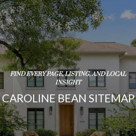
FIND EVERY PAGE, LISTING, AND LOCAL
INSIGHT
CAROLINE BEAN SITEMAP