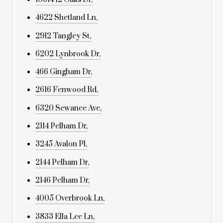
4622 Shetland Ln,
2912 Tangley St,
6202 Lynbrook Dr,
466 Gingham Dr,
2616 Fenwood Rd,
6320 Sewanee Ave,
2114 Pelham Dr,
3245 Avalon Pl,
2144 Pelham Dr,
2146 Pelham Dr,
4005 Overbrook Ln,
3833 Ella Lee Ln,