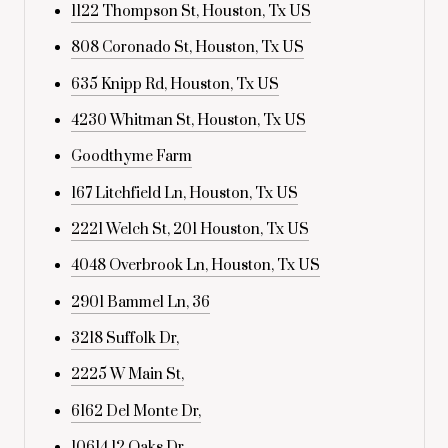
1122 Thompson St, Houston, Tx US
808 Coronado St, Houston, Tx US
635 Knipp Rd, Houston, Tx US
4230 Whitman St, Houston, Tx US
Goodthyme Farm
167 Litchfield Ln, Houston, Tx US
2221 Welch St, 201 Houston, Tx US
4048 Overbrook Ln, Houston, Tx US
2901 Bammel Ln, 36
3218 Suffolk Dr,
2225 W Main St,
6162 Del Monte Dr,
10614 12 Oaks Dr,