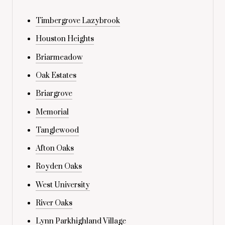
Timbergrove Lazybrook
Houston Heights
Briarmeadow
Oak Estates
Briargrove
Memorial
Tanglewood
Afton Oaks
Royden Oaks
West University
River Oaks
Lynn Parkhighland Village