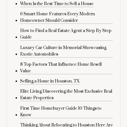
When Is the Best Time to Sell a House
6 Smart Home Features Every Modern
Homeowner Should Consider
How to Find a Real Estate Agent a Step By Step
Guide
Luxury Car Culture in Memorial Showcasing
Exotic Automobiles
8 Top Factors That Influence Home Resell
Value
Selling a Home in Houston, TX
Elite Living Discovering the Most Exclusive Real
Estate Properties
First Time Homebuyer Guide 10 Things to
Know
Thinking About Relocating to Houston Here Are