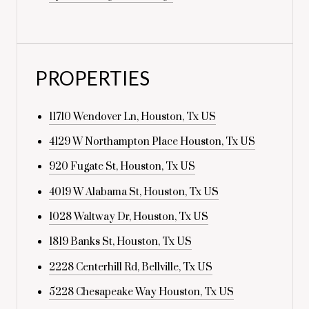
PROPERTIES
11710 Wendover Ln, Houston, Tx US
4129 W Northampton Place Houston, Tx US
920 Fugate St, Houston, Tx US
4019 W Alabama St, Houston, Tx US
1028 Waltway Dr, Houston, Tx US
1819 Banks St, Houston, Tx US
2228 Centerhill Rd, Bellville, Tx US
5228 Chesapeake Way Houston, Tx US