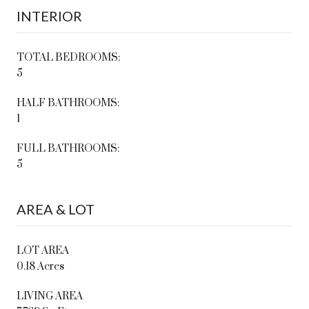
INTERIOR
TOTAL BEDROOMS:
5
HALF BATHROOMS:
1
FULL BATHROOMS:
5
AREA & LOT
LOT AREA
0.18 Acres
LIVING AREA