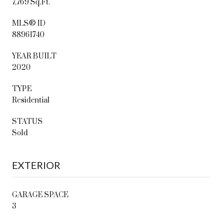
7,769 Sq.Ft.
MLS® ID
88961740
YEAR BUILT
2020
TYPE
Residential
STATUS
Sold
EXTERIOR
GARAGE SPACE
3