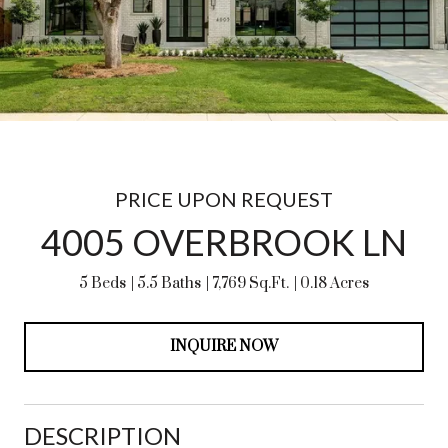
PRICE UPON REQUEST
4005 OVERBROOK LN
5 Beds
5.5 Baths
7,769 Sq.Ft.
0.18 Acres
INQUIRE NOW
DESCRIPTION