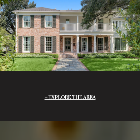
EXPLORE THE AREA