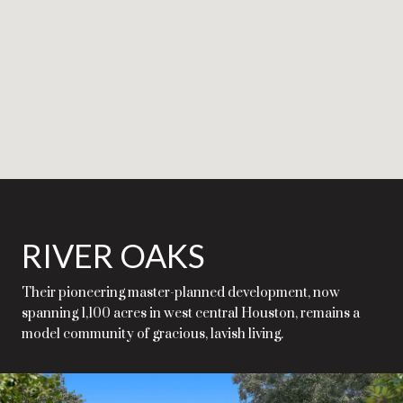
RIVER OAKS
Their pioneering master-planned development, now
spanning 1,100 acres in west central Houston, remains a
model community of gracious, lavish living.