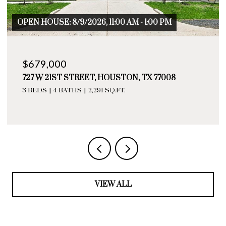
OPEN HOUSE: 8/9/2026, 11:00 AM - 1:00 PM
$679,000
727 W 21ST STREET, HOUSTON, TX 77008
3 BEDS
4 BATHS
2,291 SQ.FT.
VIEW ALL