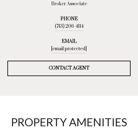
Broker Associate
PHONE
(713) 206-4114
EMAIL
[email protected]
CONTACT AGENT
PROPERTY AMENITIES