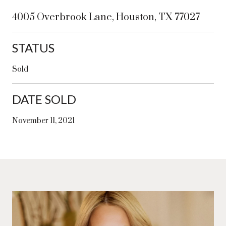
4005 Overbrook Lane, Houston, TX 77027
STATUS
Sold
DATE SOLD
November 11, 2021