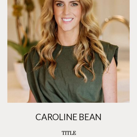
CAROLINE BEAN
TITLE