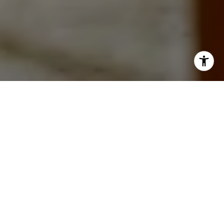
WORK WITH
CAROLINE
A consistent top producer, clients appreciate Caroline's