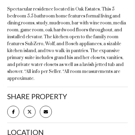
Spectacular residence located in Oak Estates. This 5
bedroom 5.5 bathroom home features formal living and
dining rooms, study, mudroom, bar with wine room, media
room, game room, oak hardwood floors throughout, and
installed elevator. The kitchen open to the family room
features SubZero, Wolf, and Bosch appliances, a sizable
kitchen island, and two walk-in pantries. The expansive
primary suite includes grand his and her closets, vanities,
and private water closets as well as a lavish jetted tub and
shower. *All info per Seller. *All room measurements are
approximate.
SHARE PROPERTY
LOCATION