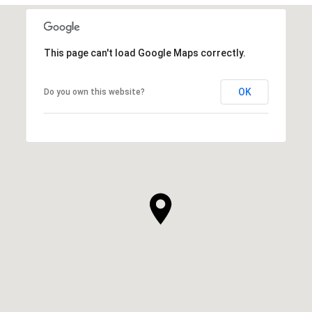
This page can't load Google Maps correctly.
OK
Do you own this website?