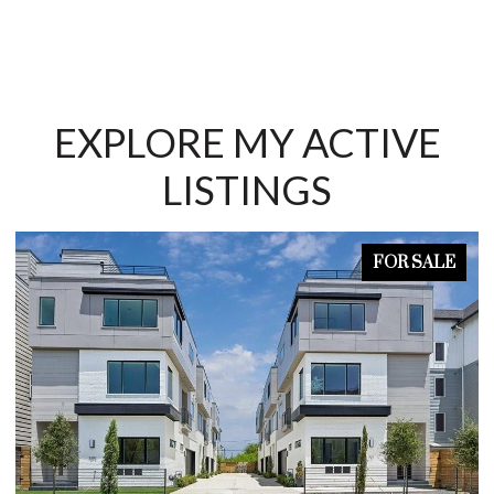
EXPLORE MY ACTIVE
LISTINGS
FOR SALE