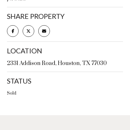
SHARE PROPERTY
LOCATION
2331 Addison Road, Houston, TX 77030
STATUS
Sold