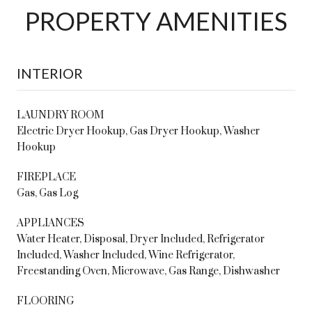
PROPERTY AMENITIES
INTERIOR
LAUNDRY ROOM
Electric Dryer Hookup, Gas Dryer Hookup, Washer
Hookup
FIREPLACE
Gas, Gas Log
APPLIANCES
Water Heater, Disposal, Dryer Included, Refrigerator
Included, Washer Included, Wine Refrigerator,
Freestanding Oven, Microwave, Gas Range, Dishwasher
FLOORING