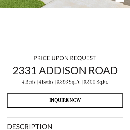
PRICE UPON REQUEST
2331 ADDISON ROAD
4 Beds
4 Baths
3,396 Sq.Ft.
5,500 Sq.Ft.
INQUIRE NOW
DESCRIPTION