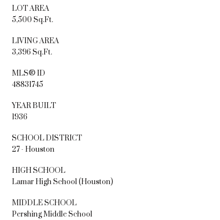
LOT AREA
5,500 Sq.Ft.
LIVING AREA
3,396 Sq.Ft.
MLS® ID
48831745
YEAR BUILT
1936
SCHOOL DISTRICT
27 - Houston
HIGH SCHOOL
Lamar High School (Houston)
MIDDLE SCHOOL
Pershing Middle School