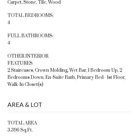
Carpet, Stone, Tile, Wood
TOTAL BEDROOMS:
4
FULL BATHROOMS:
4
OTHER INTERIOR
FEATURES
2 Staircases, Crown Molding, Wet Bar, 1 Bedroom Up, 2
Bedrooms Down, En-Suite Bath, Primary Bed - 1st Floor,
Walk-In Closet(s)
AREA & LOT
TOTAL AREA
3,396 Sq.Ft.