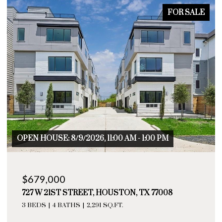
FOR SALE
 AM - 1:00 PM
OPEN HOUSE: 8/9/2026, 11:00 AM
$655,000
TON, TX 77008
729 W 21ST STREET # A, HOUS
T.
3 BEDS
4 BATHS
2,276 SQ.FT.