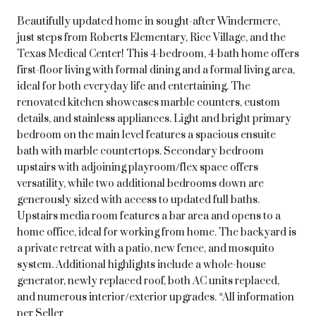
Beautifully updated home in sought-after Windermere,
just steps from Roberts Elementary, Rice Village, and the
Texas Medical Center! This 4-bedroom, 4-bath home offers
first-floor living with formal dining and a formal living area,
ideal for both everyday life and entertaining. The
renovated kitchen showcases marble counters, custom
details, and stainless appliances. Light and bright primary
bedroom on the main level features a spacious ensuite
bath with marble countertops. Secondary bedroom
upstairs with adjoining playroom/flex space offers
versatility, while two additional bedrooms down are
generously sized with access to updated full baths.
Upstairs media room features a bar area and opens to a
home office, ideal for working from home. The backyard is
a private retreat with a patio, new fence, and mosquito
system. Additional highlights include a whole-house
generator, newly replaced roof, both AC units replaced,
and numerous interior/exterior upgrades. *All information
per Seller