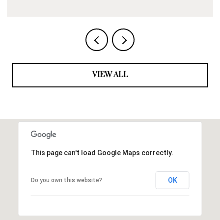
VIEW ALL
This page can't load Google Maps correctly.
OK
Do you own this website?