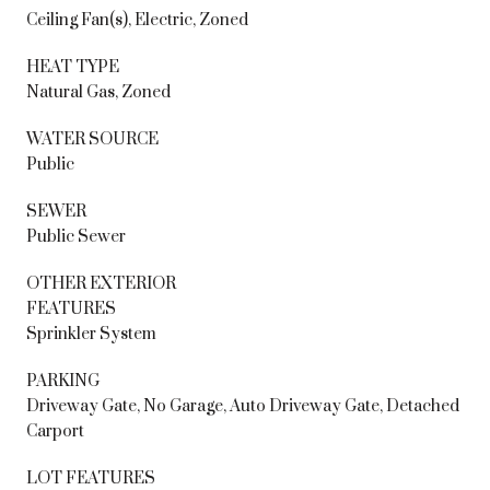
Ceiling Fan(s), Electric, Zoned
HEAT TYPE
Natural Gas, Zoned
WATER SOURCE
Public
SEWER
Public Sewer
OTHER EXTERIOR
FEATURES
Sprinkler System
PARKING
Driveway Gate, No Garage, Auto Driveway Gate, Detached
Carport
LOT FEATURES