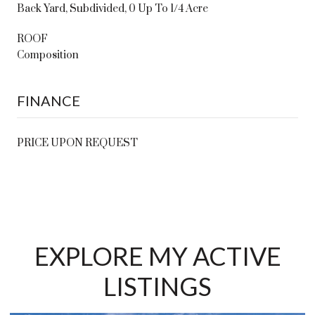
Back Yard, Subdivided, 0 Up To 1/4 Acre
ROOF
Composition
FINANCE
PRICE UPON REQUEST
EXPLORE MY ACTIVE
LISTINGS