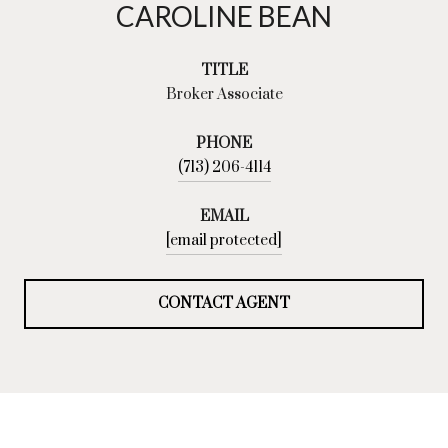
CAROLINE BEAN
TITLE
Broker Associate
PHONE
(713) 206-4114
EMAIL
[email protected]
CONTACT AGENT