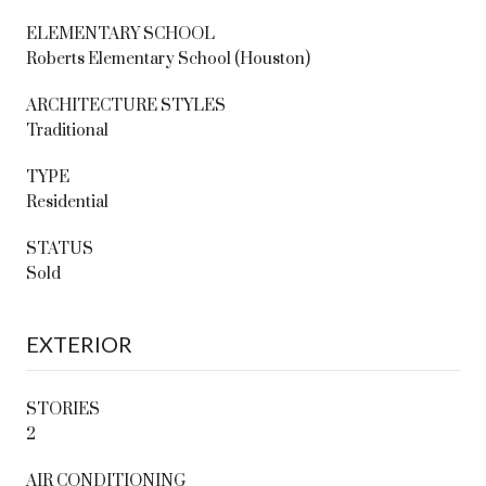
ELEMENTARY SCHOOL
Roberts Elementary School (Houston)
ARCHITECTURE STYLES
Traditional
TYPE
Residential
STATUS
Sold
EXTERIOR
STORIES
2
AIR CONDITIONING