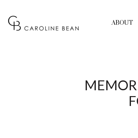
ABOUT
MEMORIA
F