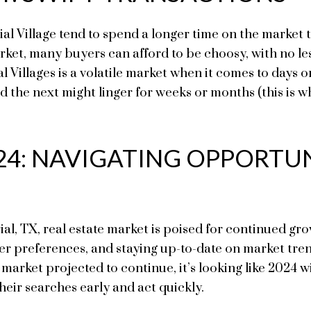
 Village tend to spend a longer time on the market th
rket, many buyers can afford to be choosy, with no les
ial Villages is a volatile market when it comes to day
d the next might linger for weeks or months (this is w
24: NAVIGATING OPPORTUN
l, TX, real estate market is poised for continued grow
er preferences, and staying up-to-date on market tren
 market projected to continue, it’s looking like 2024 wi
eir searches early and act quickly.