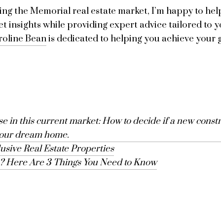
ng the Memorial real estate market, I’m happy to help
et insights while providing expert advice tailored to y
roline Bean
is dedicated to helping you achieve your g
 in this current market: How to decide if a new constru
your dream home.
lusive Real Estate Properties
n? Here Are 3 Things You Need to Know