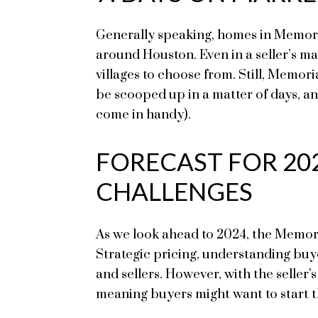
Generally speaking, homes in Memorial
around Houston. Even in a seller’s ma
villages to choose from. Still, Memor
be scooped up in a matter of days, an
come in handy).
FORECAST FOR 20
CHALLENGES
As we look ahead to 2024, the Memoria
Strategic pricing, understanding buy
and sellers. However, with the seller's
meaning buyers might want to start th