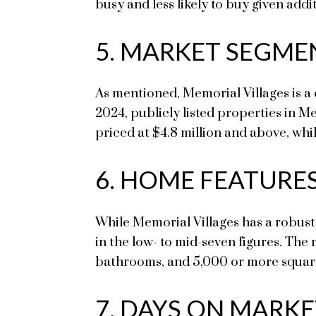
busy and less likely to buy given addi
5. MARKET SEGME
As mentioned, Memorial Villages is a
2024, publicly listed properties in M
priced at $4.8 million and above, whi
6. HOME FEATURE
While Memorial Villages has a robust 
in the low- to mid-seven figures. The
bathrooms, and 5,000 or more square 
7. DAYS ON MARK