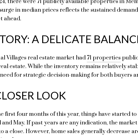
024, there were 71 publicly available properties in Me
s surge in median prices reflects the sustained demand
et ahead.
TORY: A DELICATE BALANC
l Villages real estate market had
71 properties
public
real estate. While the inventory remains relatively st
ed for strategic decision-making for both buyers an
 CLOSER LOOK
he first four months of this year, things have started 
 and May. If past years are any indication, the market
to a close. However, home sales generally decrease ar