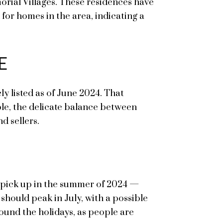
morial Villages. These residences have
 for homes in the area, indicating a
E
ly listed as of June 2024. That
able, the delicate balance between
d sellers.
to pick up in the summer of 2024 —
 should peak in July, with a possible
ound the holidays, as people are