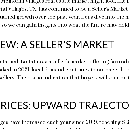
Memorial Villages real estate market might look like i
 Villages, TX, has continued to be a Seller's Market w
stained growth over the past year. Let’s dive into t
 so we can gain insights into what the future may hold
EW: A SELLER'S MARKET
ined its status as a seller's market, offering favorabl
ked in 2021, local demand continues to outpace the av
llers. There’s no indication that buyers will sour on t
PRICES: UPWARD TRAJECT
ges have increased each year since 2019, reaching $1.