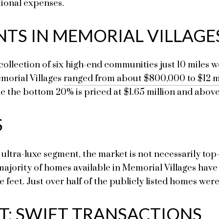
tional expenses.
NTS IN MEMORIAL VILLAGE
 collection of six high-end communities just 10 miles
emorial Villages
ranged from about $800,000 to $12 m
le the bottom 20% is priced at $1.65 million and above
S
ultra-luxe segment, the market is not necessarily top-
 majority of homes available in Memorial Villages have 
feet. Just over half of the publicly listed homes wer
ET: SWIFT TRANSACTIONS