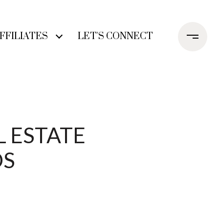
FFILIATES
LET'S CONNECT
L ESTATE
DS