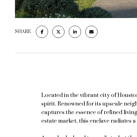
SHARE
Located in the vibrant city of Houst
spirit. Renowned for its upscale nei
captures the essence of refined living
estate market, this enclave radiates a