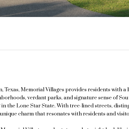
on, Texas, Memorial Villages provides residents with 
ghborhoods, verdant parks, and signature sense of Sou
 in the Lone Star State. With tree-lined streets, distin
 unique charm that resonates with residents and visitor