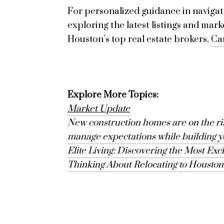
For personalized guidance in navigati
exploring the latest listings and mark
Houston
’s top real estate brokers,
Ca
Explore More Topics:
Market Update
New construction homes are on the rise
manage expectations while building 
Elite Living: Discovering the Most Exc
Thinking About Relocating to Housto