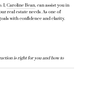
. I,
Caroline Bean
, can assist you in
our real estate needs. As one of
oals with confidence and clarity.
ction is right for you and how to