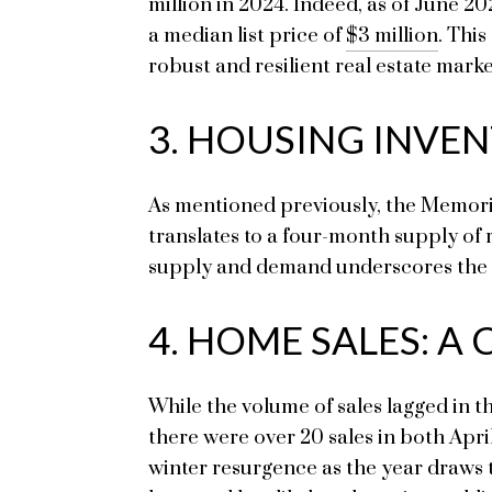
million in 2024. Indeed, as of June 2
a median list price of
$3 million
. Thi
robust and resilient real estate mark
3. HOUSING INVEN
As mentioned previously, the Memoria
translates to a four-month supply of 
supply and demand underscores the ne
4. HOME SALES: A
While the volume of sales lagged in t
there were over 20 sales in both April
winter resurgence as the year draws 