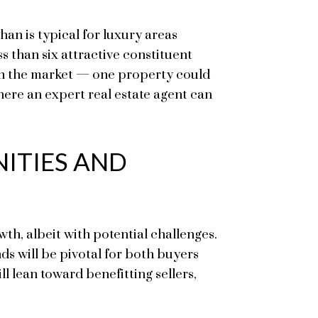
an is typical for luxury areas
s than six attractive constituent
s on the market — one property could
here an expert real estate agent can
ITIES AND
th, albeit with potential challenges.
ds will be pivotal for both buyers
ll lean toward benefitting sellers,