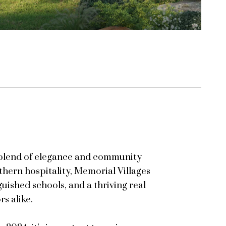
a blend of elegance and community
thern hospitality, Memorial Villages
guished schools, and a thriving real
s alike.