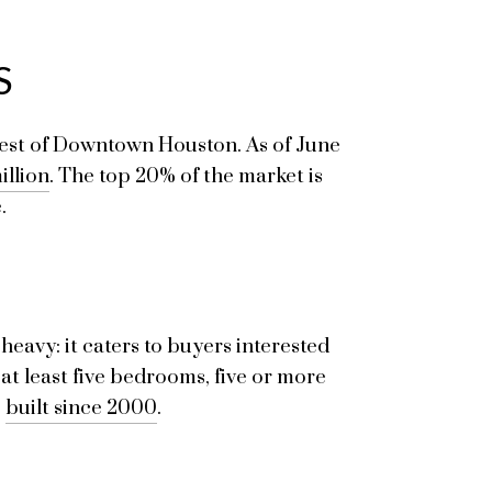
S
 west of Downtown Houston. As of June
illion
. The top 20% of the market is
.
heavy: it caters to buyers interested
at least five bedrooms, five or more
e
built since 2000
.