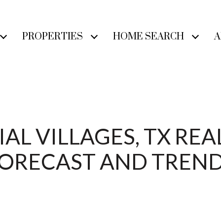
PROPERTIES
HOME SEARCH
A
L VILLAGES, TX REA
ORECAST AND TREN