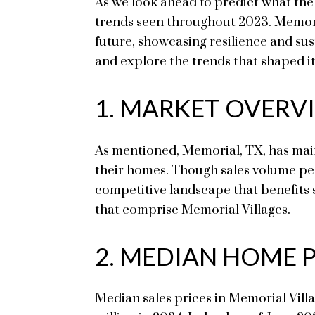
As we look ahead to predict what the 
trends seen throughout 2023. Memorial
future, showcasing resilience and su
and explore the trends that shaped it
1. MARKET OVERVI
As mentioned, Memorial, TX, has mainta
their homes. Though sales volume pea
competitive landscape that benefits se
that comprise Memorial Villages.
2. MEDIAN HOME 
Median sales prices in Memorial Villa