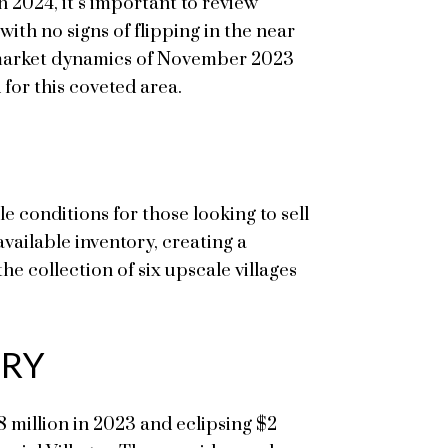
n 2024, it’s important to review
ith no signs of flipping in the near
he market dynamics of November 2023
 for this coveted area.
e conditions for those looking to sell
ailable inventory, creating a
he collection of six upscale villages
ORY
8 million in 2023 and eclipsing $2