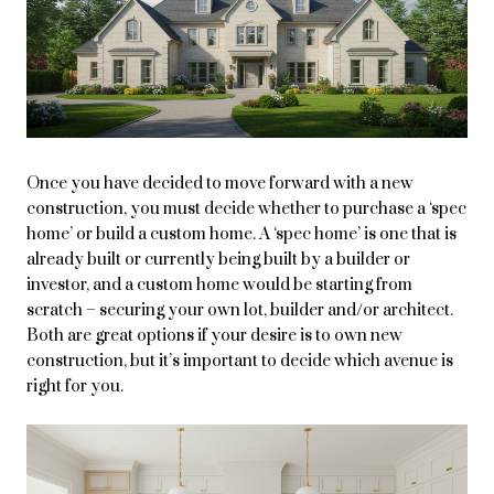
Once you have decided to move forward with a new
construction, you must decide whether to purchase a ‘spec
home’ or build a custom home. A ‘spec home’ is one that is
already built or currently being built by a builder or
investor, and a custom home would be starting from
scratch – securing your own lot, builder and/or architect.
Both are great options if your desire is to own new
construction, but it’s important to decide which avenue is
right for you.