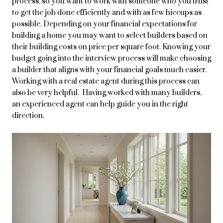
process, so you want to work with someone who you trust
to get the job done efficiently and with as few hiccups as
possible. Depending on your financial expectations for
building a home you may want to select builders based on
their building costs on price per square foot. Knowing your
budget going into the interview process will make choosing
a builder that aligns with your financial goals much easier.
Working with a real estate agent during this process can
also be very helpful. Having worked with many builders,
an experienced agent can help guide you in the right
direction.