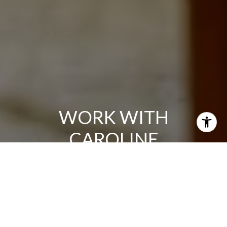
WORK WITH
CAROLINE
A consistent top producer, clients appreciate Caroline's
hard work, responsiveness, and total dedication to their
needs. She's known for her elite sales skills, impeccable
client service and an ability to expertly drive any type of
deal, including first-time buyers, new construction sales,
resales, or relocations.