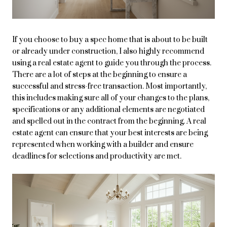
If you choose to buy a spec home that is about to be built
or already under construction, I also highly recommend
using a real estate agent to guide you through the process.
There are a lot of steps at the beginning to ensure a
successful and stress-free transaction. Most importantly,
this includes making sure all of your changes to the plans,
specifications or any additional elements are negotiated
and spelled out in the contract from the beginning. A real
estate agent can ensure that your best interests are being
represented when working with a builder and ensure
deadlines for selections and productivity are met.