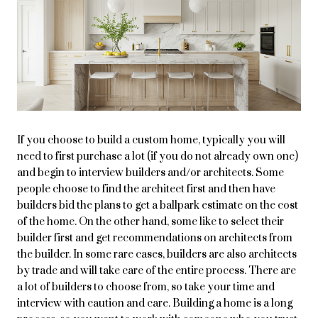
If you choose to build a custom home, typically you will
need to first purchase a lot (if you do not already own one)
and begin to interview builders and/or architects. Some
people choose to find the architect first and then have
builders bid the plans to get a ballpark estimate on the cost
of the home. On the other hand, some like to select their
builder first and get recommendations on architects from
the builder. In some rare cases, builders are also architects
by trade and will take care of the entire process. There are
a lot of builders to choose from, so take your time and
interview with caution and care. Building a home is a long