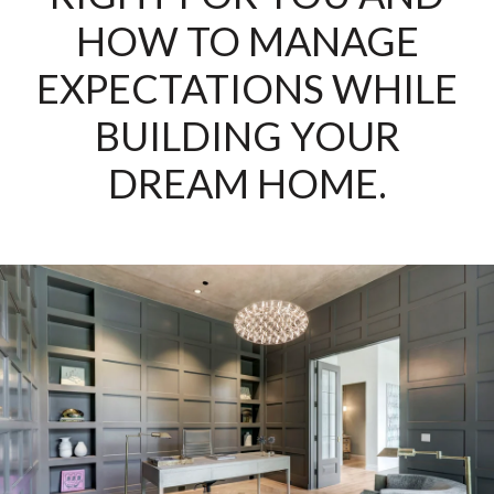
HOW TO MANAGE
EXPECTATIONS WHILE
BUILDING YOUR
DREAM HOME.