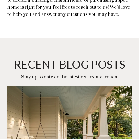
to decide if building a custom home or purchasing a spec
home is right for you, feel free to reach out to us! We’d love
to help you and answer any questions you may have.
RECENT BLOG POSTS
Stay up to date on the latest real estate trends.