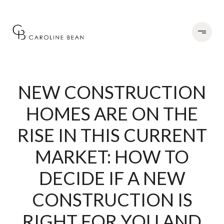
NEW CONSTRUCTION
HOMES ARE ON THE
RISE IN THIS CURRENT
MARKET: HOW TO
DECIDE IF A NEW
CONSTRUCTION IS
RIGHT FOR YOU AND