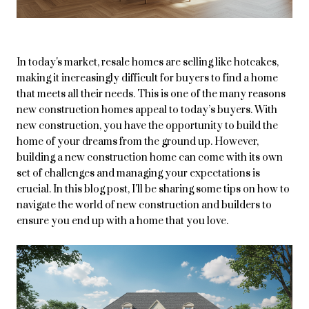
In today's market, resale homes are selling like hotcakes,
making it increasingly difficult for buyers to find a home
that meets all their needs. This is one of the many reasons
new construction homes appeal to today’s buyers. With
new construction, you have the opportunity to build the
home of your dreams from the ground up. However,
building a new construction home can come with its own
set of challenges and managing your expectations is
crucial. In this blog post, I'll be sharing some tips on how to
navigate the world of new construction and builders to
ensure you end up with a home that you love.