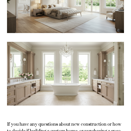
If you have any questions about new construction or how