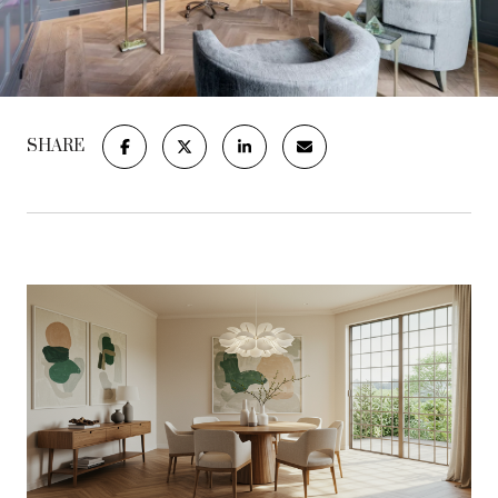
SHARE