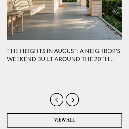
THE HEIGHTS IN AUGUST: A NEIGHBOR'S
WEEKEND BUILT AROUND THE 20TH
WHITE LINEN NIGHT
VIEW ALL