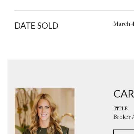
DATE SOLD
March 4
CAR
TITLE
Broker 