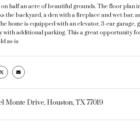
 on half an acre of beautiful grounds. The floor plan i
s the backyard, a den with a fireplace and wet bar, an
The home is equipped with an elevator, 3-car garage,
 with additional parking. This a great opportunity f
ld as-is
el Monte Drive, Houston, TX 77019