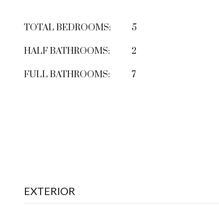
TOTAL BEDROOMS:
5
HALF BATHROOMS:
2
FULL BATHROOMS:
7
EXTERIOR