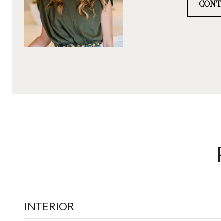
CONT
INTERIOR