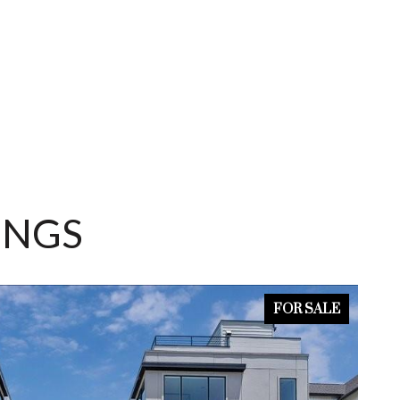
INGS
FOR SALE