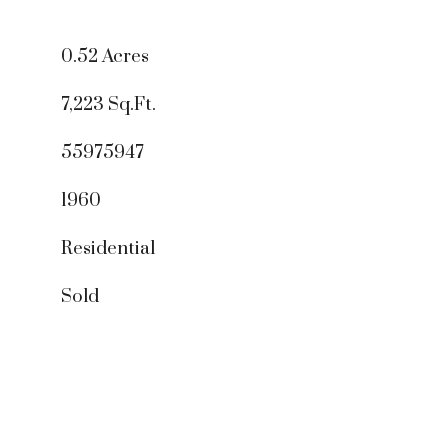
0.52 Acres
7,223 Sq.Ft.
55975947
1960
Residential
Sold