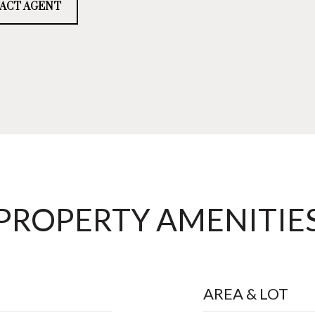
ACT AGENT
PROPERTY AMENITIE
AREA & LOT