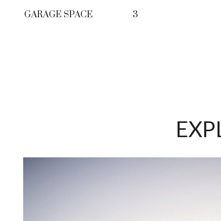
GARAGE SPACE
3
EXP
LE