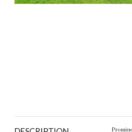
DESCRIPTION
Promine