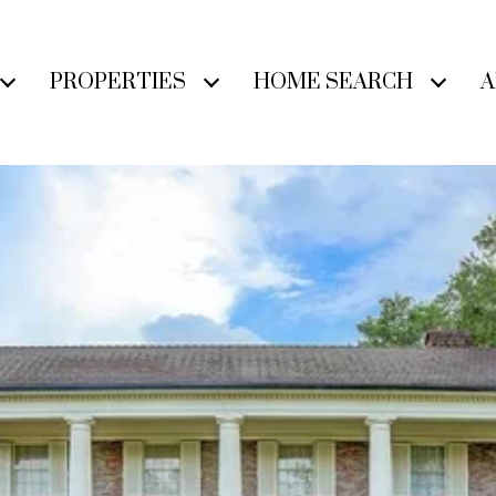
PROPERTIES
HOME SEARCH
A