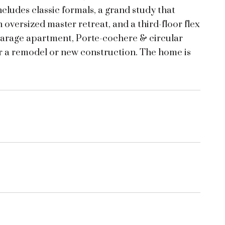
ncludes classic formals, a grand study that
 oversized master retreat, and a third-floor flex
 garage apartment, Porte-cochere & circular
or a remodel or new construction. The home is