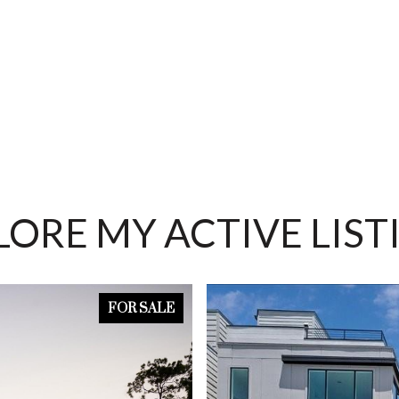
LORE MY ACTIVE LIST
FOR SALE