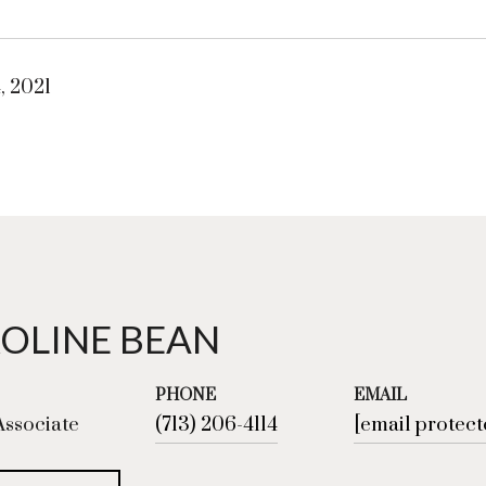
, 2021
OLINE BEAN
PHONE
EMAIL
Associate
(713) 206-4114
[email protect