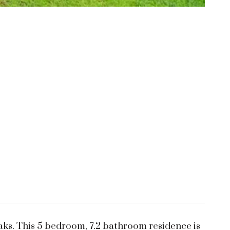
aks. This 5 bedroom, 7.2 bathroom residence is