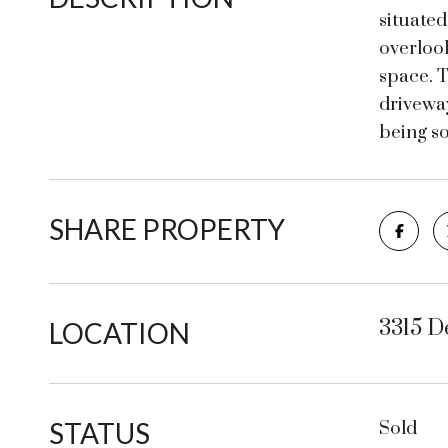
situated
overlook
space. 
driveway
being so
SHARE PROPERTY
3315 D
LOCATION
STATUS
Sold