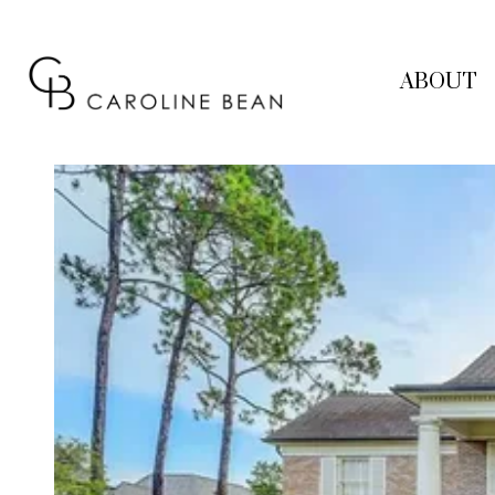
ABOUT