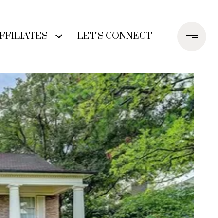
FFILIATES
LET'S CONNECT