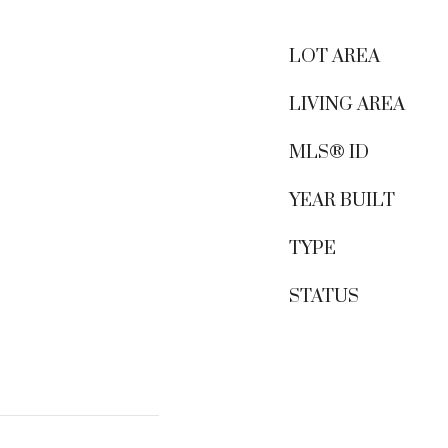
LOT AREA
LIVING AREA
MLS® ID
YEAR BUILT
TYPE
STATUS