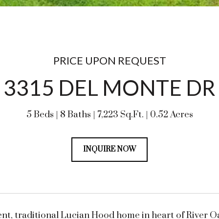
PRICE UPON REQUEST
3315 DEL MONTE DR
5 Beds
8 Baths
7,223 Sq.Ft.
0.52 Acres
INQUIRE NOW
nt, traditional Lucian Hood home in heart of River O