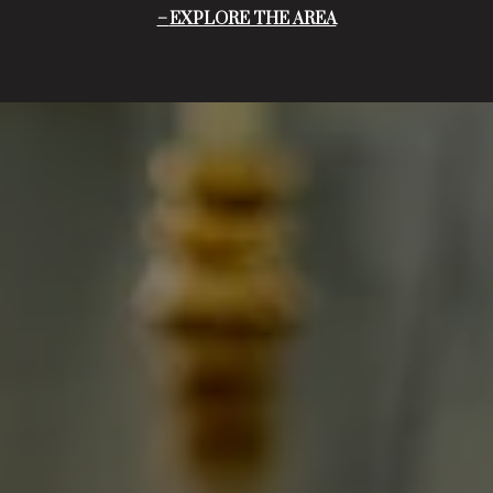
EXPLORE THE AREA