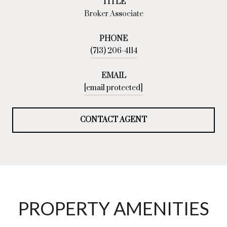
TITLE
Broker Associate
PHONE
(713) 206-4114
EMAIL
[email protected]
CONTACT AGENT
PROPERTY AMENITIES