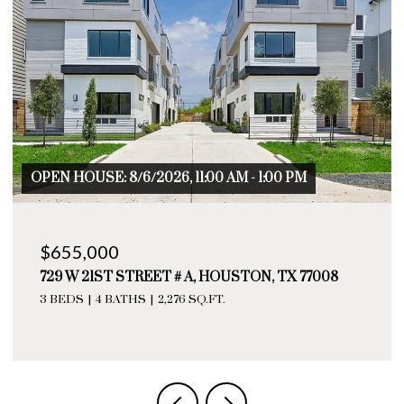
OPEN HOUSE: 8/6/2026, 11:00 AM - 1:00 PM
$655,000
729 W 21ST STREET # A, HOUSTON, TX 77008
3 BEDS
4 BATHS
2,276 SQ.FT.