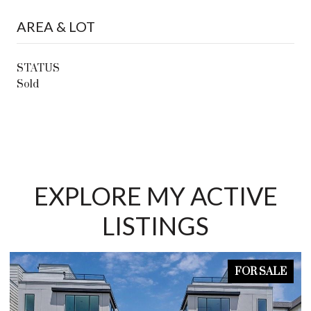
AREA & LOT
STATUS
Sold
EXPLORE MY ACTIVE
LISTINGS
FOR SALE