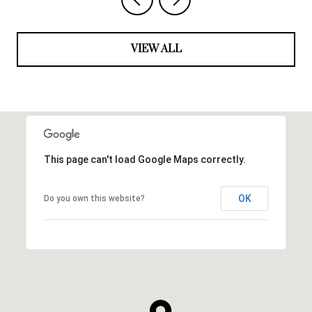
VIEW ALL
This page can't load Google Maps correctly.
OK
Do you own this website?