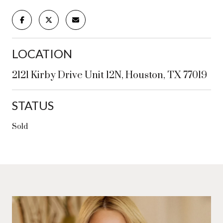
LOCATION
2121 Kirby Drive Unit 12N, Houston, TX 77019
STATUS
Sold