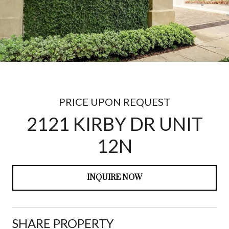
PRICE UPON REQUEST
2121 KIRBY DR UNIT
12N
INQUIRE NOW
SHARE PROPERTY