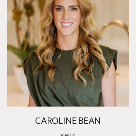
CAROLINE BEAN