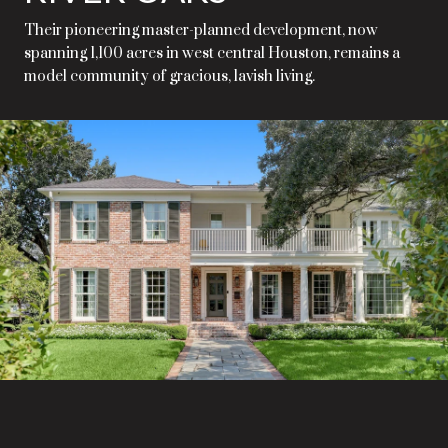
Their pioneering master-planned development, now
spanning 1,100 acres in west central Houston, remains a
model community of gracious, lavish living.