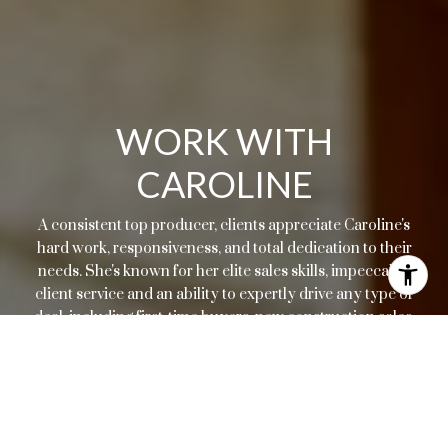
WORK WITH
CAROLINE
A consistent top producer, clients appreciate Caroline's
hard work, responsiveness, and total dedication to their
needs. She's known for her elite sales skills, impeccable
client service and an ability to expertly drive any type of
deal, including first-time buyers, new construction sales,
resales, or relocations.
LET'S CONNECT