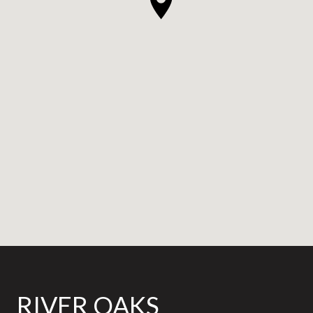
RIVER OAKS