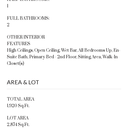
1
FULL BATHROOMS:
2
OTHER INTERIOR
FEATURES
High Ceilings, Open Ceiling, Wet Bar, All Bedrooms Up, En-
Suite Bath, Primary Bed - 2nd Floor, Sitting Area, Walk-In
Closet(s)
AREA & LOT
TOTAL AREA
1,920 Sq.Ft.
LOT AREA
2,874 Sq.Ft.