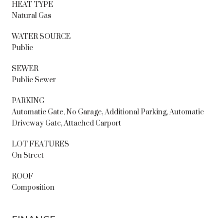
HEAT TYPE
Natural Gas
WATER SOURCE
Public
SEWER
Public Sewer
PARKING
Automatic Gate, No Garage, Additional Parking, Automatic
Driveway Gate, Attached Carport
LOT FEATURES
On Street
ROOF
Composition