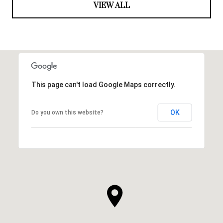
VIEW ALL
This page can't load Google Maps correctly.
OK
Do you own this website?