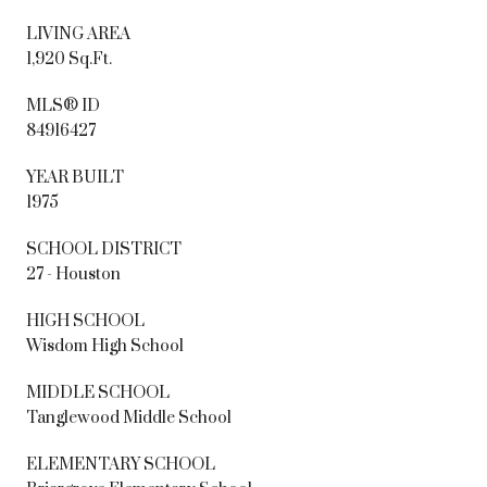
LIVING AREA
1,920 Sq.Ft.
MLS® ID
84916427
YEAR BUILT
1975
SCHOOL DISTRICT
27 - Houston
HIGH SCHOOL
Wisdom High School
MIDDLE SCHOOL
Tanglewood Middle School
ELEMENTARY SCHOOL