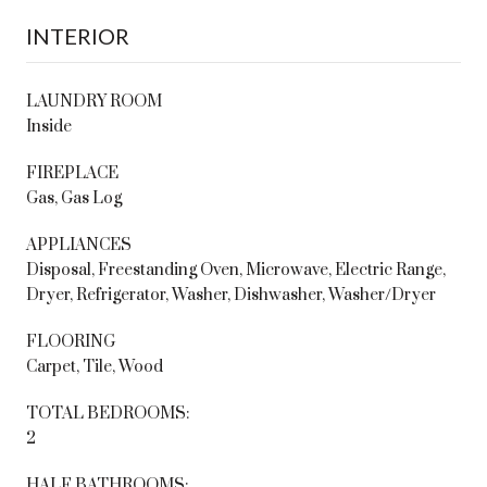
INTERIOR
LAUNDRY ROOM
Inside
FIREPLACE
Gas, Gas Log
APPLIANCES
Disposal, Freestanding Oven, Microwave, Electric Range,
Dryer, Refrigerator, Washer, Dishwasher, Washer/Dryer
FLOORING
Carpet, Tile, Wood
TOTAL BEDROOMS:
2
HALF BATHROOMS: