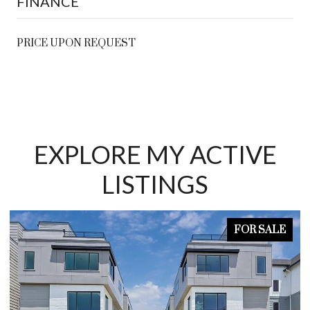
FINANCE
PRICE UPON REQUEST
EXPLORE MY ACTIVE
LISTINGS
FOR SALE