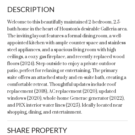
DESCRIPTION
Welcome to this beautifully maintained 2-bedroom, 2.5-
bath home in the heart of Houston's desirable Galleria area.
The inviting layout features a formal dining room, a well-
appointed kitchen with ample counter space and stainless
steel appliances, and a spacious living room with high
ceilings, a cozy gas fireplace, and recently replaced wood
floors (2024). Step outside to enjoy a private outdoor
patio, perfect for relaxing or entertaining. The primary
suite offers an attached study and en-suite bath, creating a
comfortable retreat. Thoughtful updates include roof
replacement (2018), AC replacement (2020), updated
windows (2020), whole-home Generac generator (2022),
and PEX interior water lines (2025). Ideally located near
shopping, dining, and entertainment.
SHARE PROPERTY