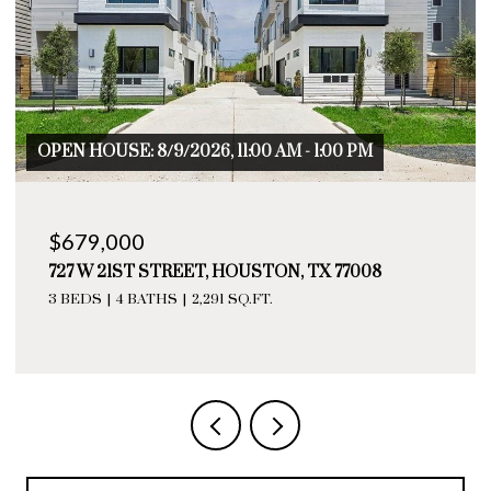
1:00 PM
OPEN HOUSE: 8/9/2026, 11:00 AM - 1:0
$655,000
TX 77008
729 W 21ST STREET # A, HOUSTON, 
3 BEDS
4 BATHS
2,276 SQ.FT.