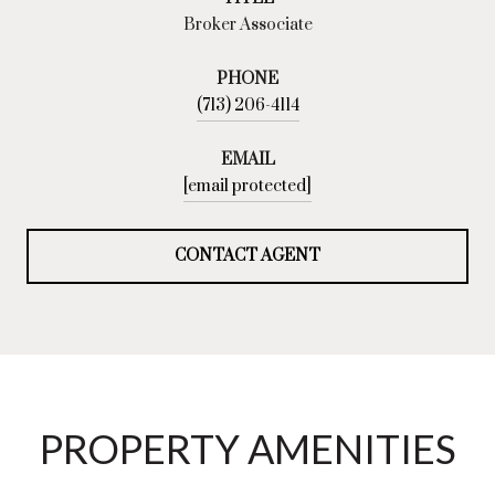
Broker Associate
PHONE
(713) 206-4114
EMAIL
[email protected]
CONTACT AGENT
PROPERTY AMENITIES