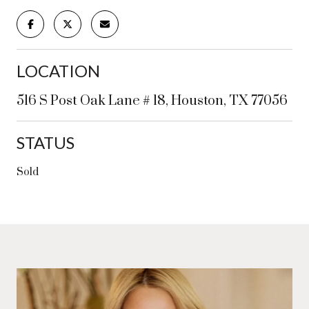
LOCATION
516 S Post Oak Lane # 18, Houston, TX 77056
STATUS
Sold