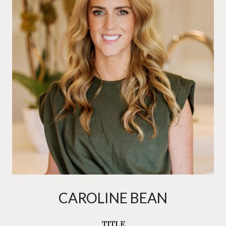
CAROLINE BEAN
TITLE