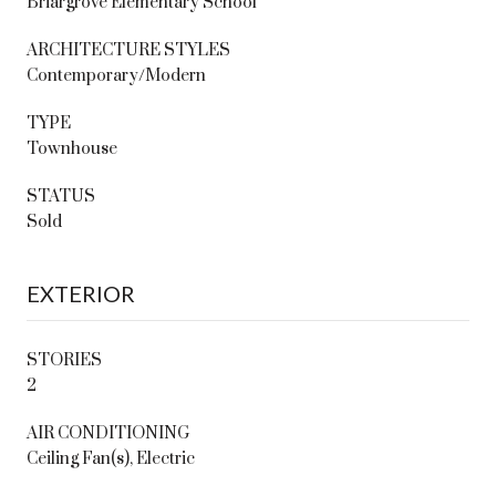
Briargrove Elementary School
ARCHITECTURE STYLES
Contemporary/Modern
TYPE
Townhouse
STATUS
Sold
EXTERIOR
STORIES
2
AIR CONDITIONING
Ceiling Fan(s), Electric