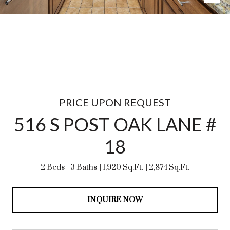
PRICE UPON REQUEST
516 S POST OAK LANE #
18
2 Beds
3 Baths
1,920 Sq.Ft.
2,874 Sq.Ft.
INQUIRE NOW