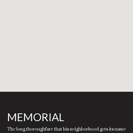
MEMORIAL
The long thoroughfare that his neighborhood gets its name