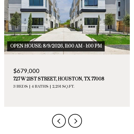
OPEN HOUSE: 8/9/2026, 11:00 AM - 1:00 PM
$679,000
727 W 21ST STREET, HOUSTON, TX 77008
3 BEDS
4 BATHS
2,291 SQ.FT.