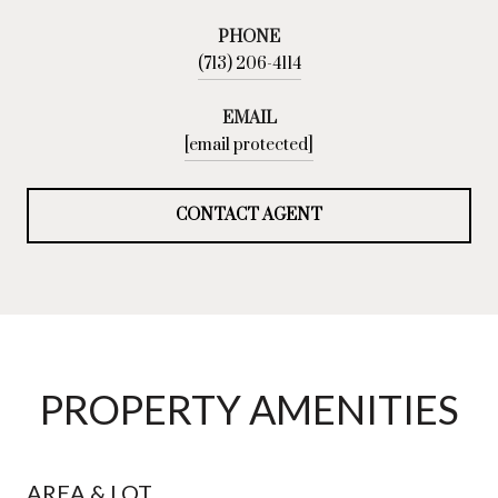
PHONE
(713) 206-4114
EMAIL
[email protected]
CONTACT AGENT
PROPERTY AMENITIES
AREA & LOT