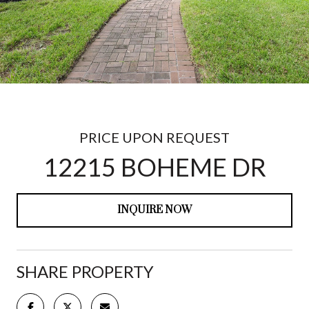
PRICE UPON REQUEST
12215 BOHEME DR
INQUIRE NOW
SHARE PROPERTY