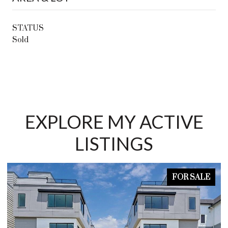
STATUS
Sold
EXPLORE MY ACTIVE
LISTINGS
FOR SALE