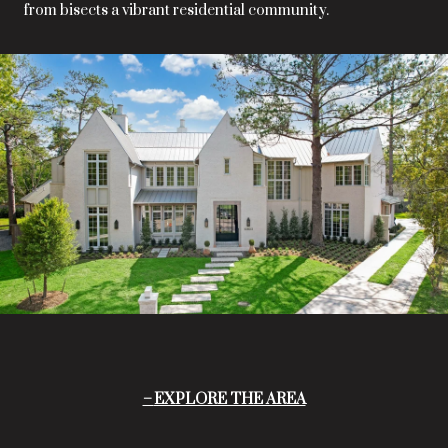
from bisects a vibrant residential community.
EXPLORE THE AREA