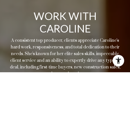
WORK WITH
CAROLINE
A consistent top producer, clients appreciate Caroline's
hard work, responsiveness, and total dedication to their
needs. She's known for her elite sales skills, impeccable
client service and an ability to expertly drive any type of
deal, including first-time buyers, new construction sales,
resales, or relocations.
LET'S CONNECT