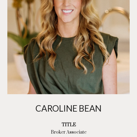
CAROLINE BEAN
TITLE
Broker Associate