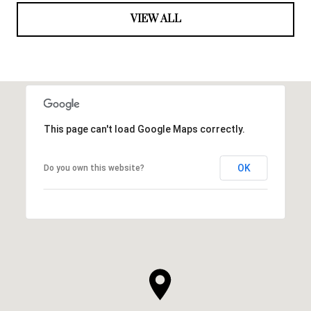
VIEW ALL
This page can't load Google Maps correctly.
OK
Do you own this website?