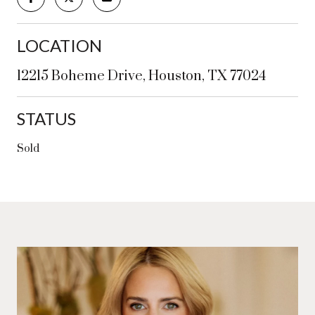
LOCATION
12215 Boheme Drive, Houston, TX 77024
STATUS
Sold