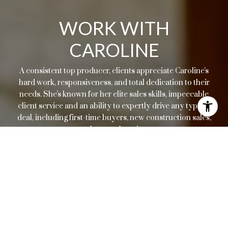
WORK WITH
CAROLINE
A consistent top producer, clients appreciate Caroline's
hard work, responsiveness, and total dedication to their
needs. She's known for her elite sales skills, impeccable
client service and an ability to expertly drive any type of
deal, including first-time buyers, new construction sales,
resales, or relocations.
LET'S CONNECT