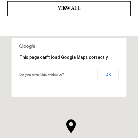
VIEW ALL
This page can't load Google Maps correctly.
OK
Do you own this website?