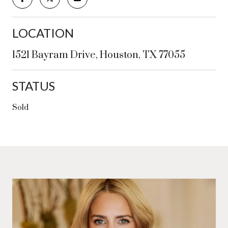
LOCATION
1521 Bayram Drive, Houston, TX 77055
STATUS
Sold