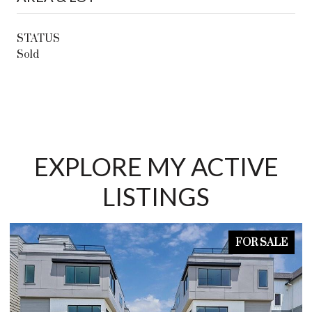
STATUS
Sold
EXPLORE MY ACTIVE
LISTINGS
FOR SALE