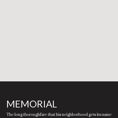
MEMORIAL
The long thoroughfare that his neighborhood gets its name