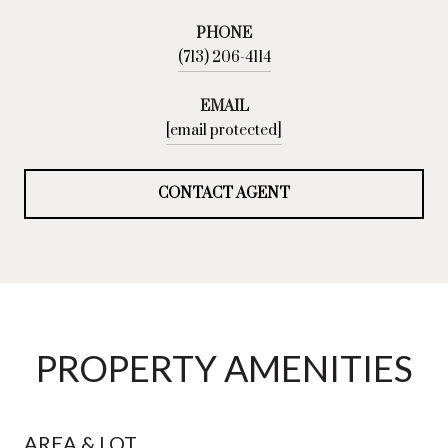
PHONE
(713) 206-4114
EMAIL
[email protected]
CONTACT AGENT
PROPERTY AMENITIES
AREA & LOT