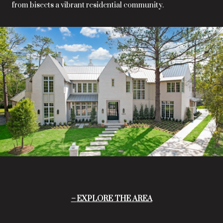
from bisects a vibrant residential community.
EXPLORE THE AREA