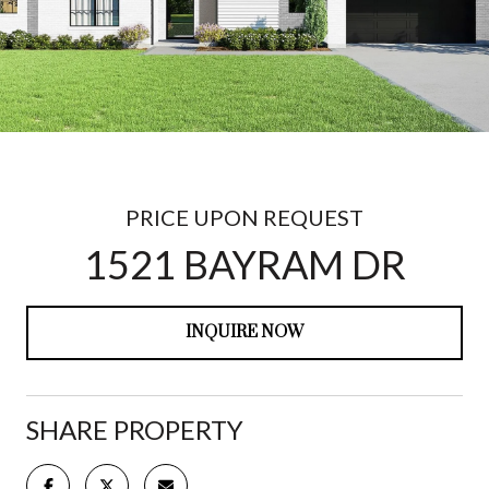
PRICE UPON REQUEST
1521 BAYRAM DR
INQUIRE NOW
SHARE PROPERTY