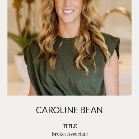
CAROLINE BEAN
TITLE
Broker Associate