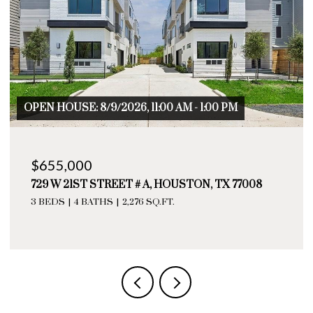
OPEN HOUSE: 8/9/2026, 11:00 AM - 1:00 PM
$655,000
729 W 21ST STREET # A, HOUSTON, TX 77008
3 BEDS
4 BATHS
2,276 SQ.FT.