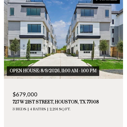
 - 1:00 PM
OPEN HOUSE: 8/9/2026, 11:00 AM - 
$655,000
, TX 77008
729 W 21ST STREET # A, HOUSTON
3 BEDS
4 BATHS
2,276 SQ.FT.