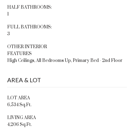
HALF BATHROOMS:
1
FULL BATHROOMS:
3
OTHER INTERIOR
FEATURES
High Ceilings, All Bedrooms Up, Primary Bed - 2nd Floor
AREA & LOT
LOT AREA
6,534 Sq.Ft.
LIVING AREA
4,206 Sq.Ft.