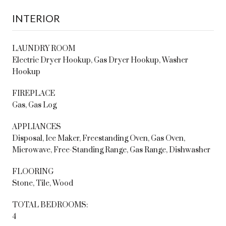
INTERIOR
LAUNDRY ROOM
Electric Dryer Hookup, Gas Dryer Hookup, Washer
Hookup
FIREPLACE
Gas, Gas Log
APPLIANCES
Disposal, Ice Maker, Freestanding Oven, Gas Oven,
Microwave, Free-Standing Range, Gas Range, Dishwasher
FLOORING
Stone, Tile, Wood
TOTAL BEDROOMS:
4