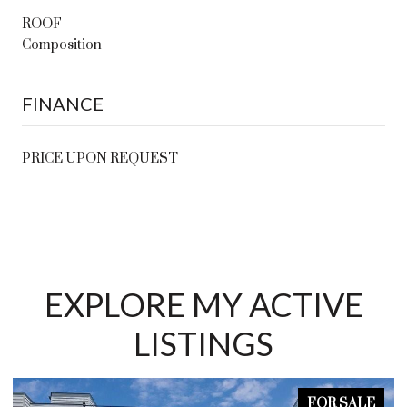
ROOF
Composition
FINANCE
PRICE UPON REQUEST
EXPLORE MY ACTIVE
LISTINGS
FOR SALE