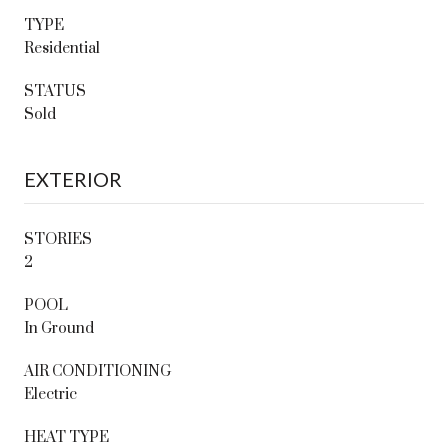
TYPE
Residential
STATUS
Sold
EXTERIOR
STORIES
2
POOL
In Ground
AIR CONDITIONING
Electric
HEAT TYPE