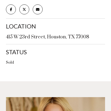
LOCATION
415 W 23rd Street, Houston, TX 77008
STATUS
Sold