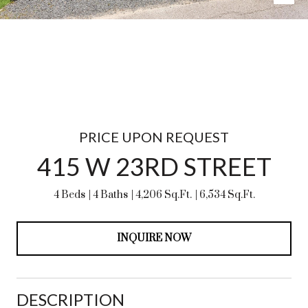
PRICE UPON REQUEST
415 W 23RD STREET
4 Beds
4 Baths
4,206 Sq.Ft.
6,534 Sq.Ft.
INQUIRE NOW
DESCRIPTION