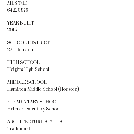
MLS® ID
64220975
YEAR BUILT
2015
SCHOOL DISTRICT
27 - Houston
HIGH SCHOOL
Heights High School
MIDDLE SCHOOL
Hamilton Middle School (Houston)
ELEMENTARY SCHOOL
Helms Elementary School
ARCHITECTURE STYLES
Traditional