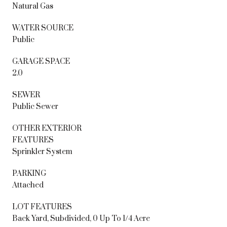
Natural Gas
WATER SOURCE
Public
GARAGE SPACE
2.0
SEWER
Public Sewer
OTHER EXTERIOR
FEATURES
Sprinkler System
PARKING
Attached
LOT FEATURES
Back Yard, Subdivided, 0 Up To 1/4 Acre