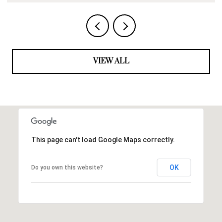
VIEW ALL
This page can't load Google Maps correctly.
OK
Do you own this website?