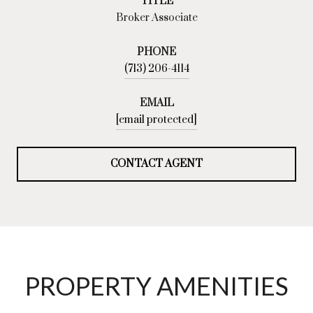
TITLE
Broker Associate
PHONE
(713) 206-4114
EMAIL
[email protected]
CONTACT AGENT
PROPERTY AMENITIES