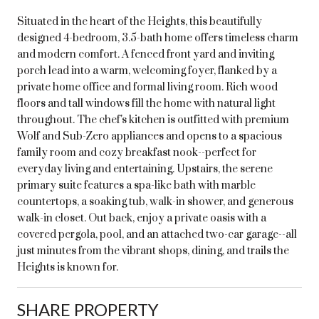
Situated in the heart of the Heights, this beautifully
designed 4-bedroom, 3.5-bath home offers timeless charm
and modern comfort. A fenced front yard and inviting
porch lead into a warm, welcoming foyer, flanked by a
private home office and formal living room. Rich wood
floors and tall windows fill the home with natural light
throughout. The chef's kitchen is outfitted with premium
Wolf and Sub-Zero appliances and opens to a spacious
family room and cozy breakfast nook--perfect for
everyday living and entertaining. Upstairs, the serene
primary suite features a spa-like bath with marble
countertops, a soaking tub, walk-in shower, and generous
walk-in closet. Out back, enjoy a private oasis with a
covered pergola, pool, and an attached two-car garage--all
just minutes from the vibrant shops, dining, and trails the
Heights is known for.
SHARE PROPERTY