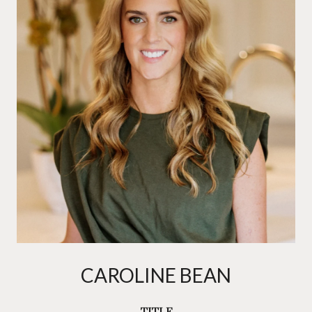
CAROLINE BEAN